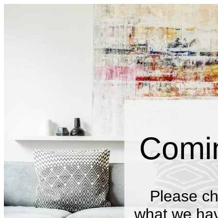
Comi
Please ch
what we have