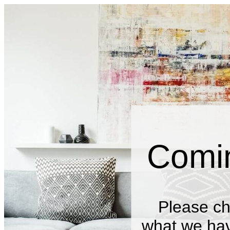
Comi
Please ch
what we have