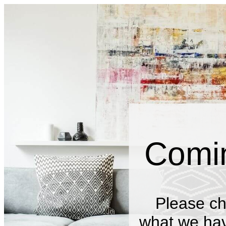
Comi
Please ch
what we have