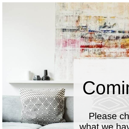
Comi
Please ch
what we have