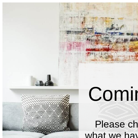
Comi
Please ch
what we have