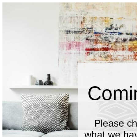
Comi
Please ch
what we have