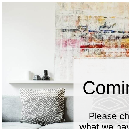
Comi
Please ch
what we have