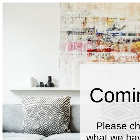
Comi
Please ch
what we have