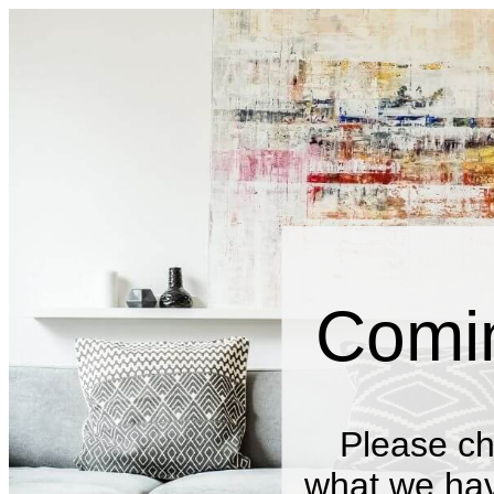
Comi
Please ch
what we have