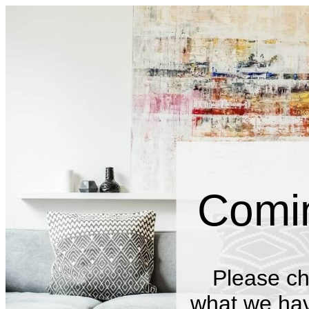
Comi
Please ch
what we have