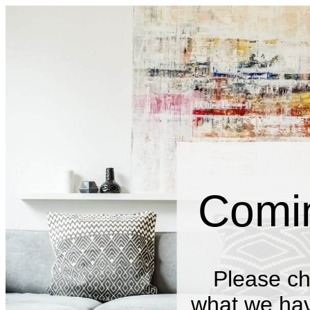
Comi
Please ch
what we have