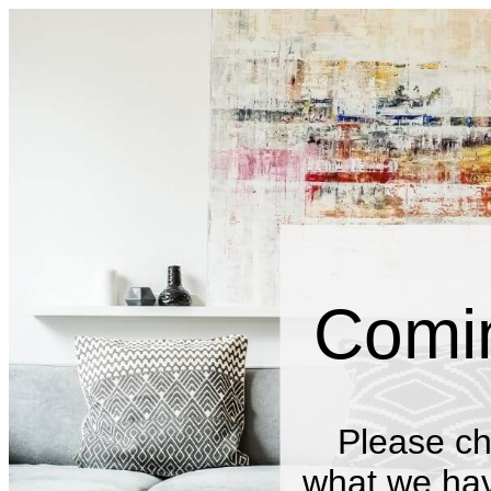
Comi
Please ch
what we have