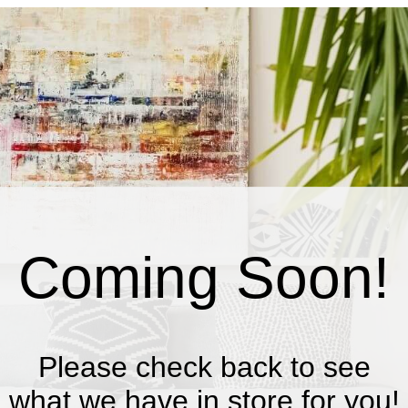
Coming Soon!
Please check back to see
what we have in store for you!