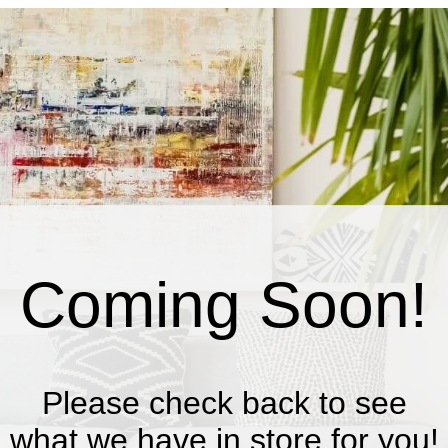
Coming Soon!
Please check back to see
what we have in store for you!