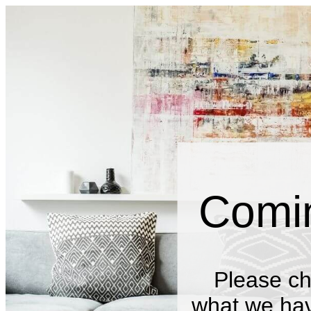
Comi
Please ch
what we have