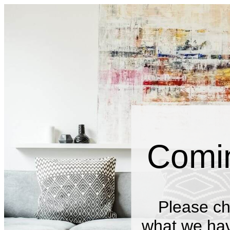
Comi
Please ch
what we have