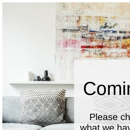
Comi
Please ch
what we have