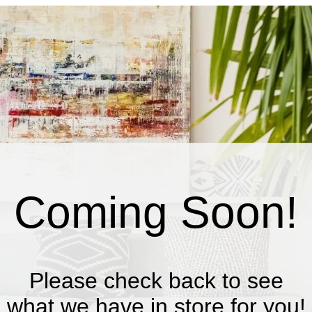
Coming Soon!
Please check back to see
what we have in store for you!