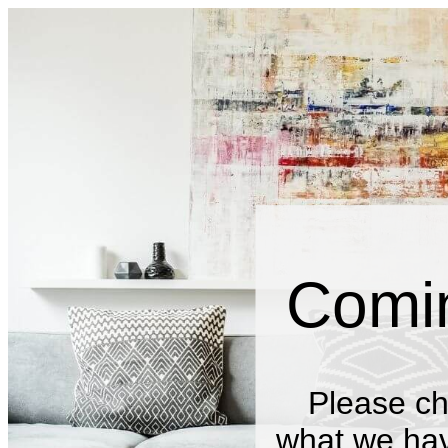
Comi
Please ch
what we have