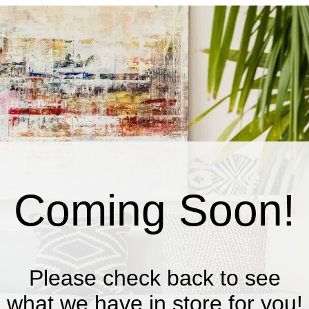
Coming Soon!
Please check back to see
what we have in store for you!