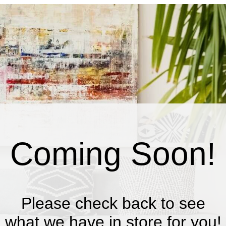
Coming Soon!
Please check back to see
what we have in store for you!