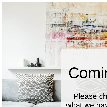
Comi
Please ch
what we have