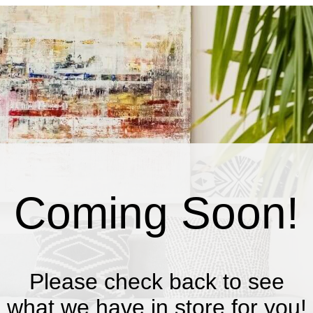
Coming Soon!
Please check back to see
what we have in store for you!