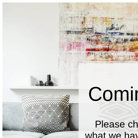
Comi
Please ch
what we have