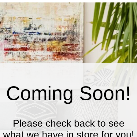
Coming Soon!
Please check back to see
what we have in store for you!