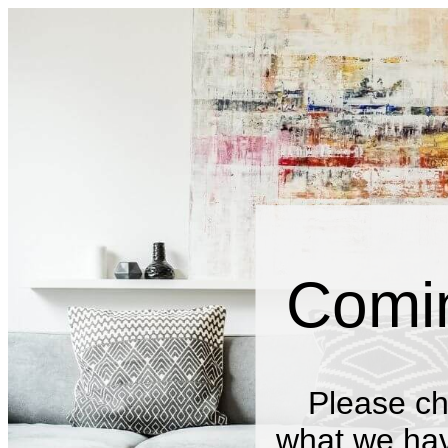
Comi
Please ch
what we have