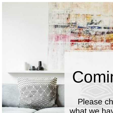
Comi
Please ch
what we have