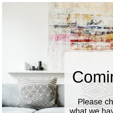
Comi
Please ch
what we have