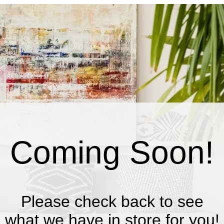
Coming Soon!
Please check back to see
what we have in store for you!